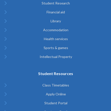
Student Research
Financial aid
Library
Accommodation
Health services
Sports & games
Intellectual Property
Student Resources
Class Timetables
Apply Online
Student Portal