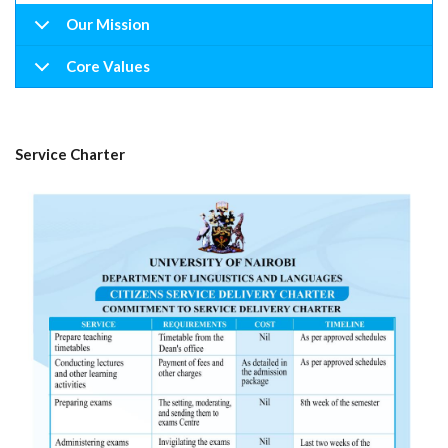
Our Mission
Core Values
Service Charter