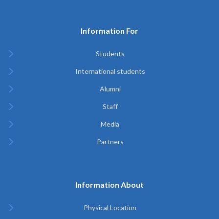
Information For
Students
International students
Alumni
Staff
Media
Partners
Information About
Physical Location