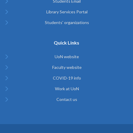
Students Email
Library Services Portal
Students' organizations
Quick Links
UoN website
Faculty website
COVID-19 info
Work at UoN
Contact us