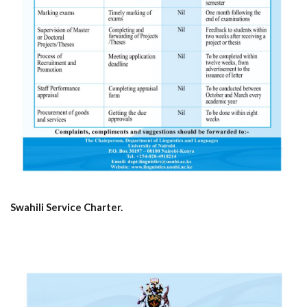
Swahili Service Charter.