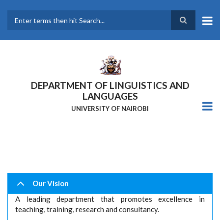
Skip
to
main
Search
content
DEPARTMENT OF LINGUISTICS AND
LANGUAGES
UNIVERSITY OF NAIROBI
Our Vision
A leading department that promotes excellence in
teaching, training, research and consultancy.