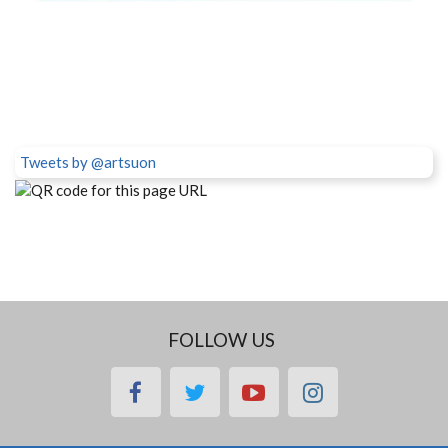
Tweets by @artsuon
FOLLOW US
facebook
twitter
youtube
instagram