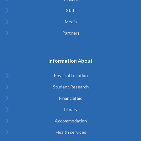
Staff
Media
Partners
Information About
Physical Location
Student Research
Financial aid
Library
Accommodation
Health services