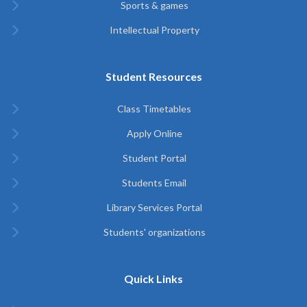
Sports & games
Intellectual Property
Student Resources
Class Timetables
Apply Online
Student Portal
Students Email
Library Services Portal
Students' organizations
Quick Links