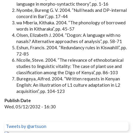
language in morpho-syntactic theory”, pp. 1-16
Nyombe, Bureng G. V. 2004. “Null heads and DP-internal
concord in Bari”, pp. 17-44
wa Mberia, Kithaka. 2004. “The phonology of borrowed
words in Kitharaka”, pp. 45-57
Olsen, Elizabeth J. 2004. “Dogon: A language with no
nasals? Alternative approaches of analysis”, pp. 58-71
Eshun, Francis. 2004. “Redundancy rules in Kiswahili”, pp.
72-85
Nicolle, Steve. 2004. “The relevance of ethnobotanical
studies to linguistic vitality: The case of plant use and
classification among the Digo of Kenya”, pp. 86-103
Buregeya, Alfred. 2004. “Written requests in Kenyan
English: An illustration of L1 culture adaptation in L2
acquisition”, pp. 104-123
Publish Date
Wed, 05/12/2032 - 16:30
Tweets by @artsuon