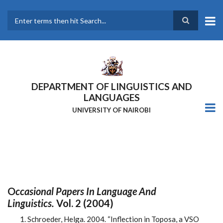
Skip
to
main
Search
content
DEPARTMENT OF LINGUISTICS AND
LANGUAGES
UNIVERSITY OF NAIROBI
O
Ccasional Papers In Language And
Linguistics.
Vol. 2 (2004)
Schroeder, Helga. 2004
.
“Inflection in Toposa, a VSO