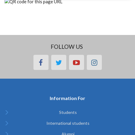
FOLLOW US
facebook
twitter
youtube
instagram
Information For
Students
International students
Alumni