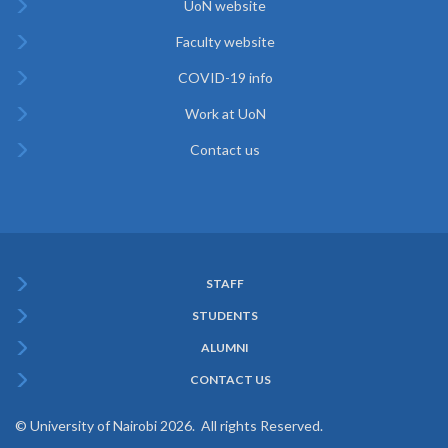
UoN website
Faculty website
COVID-19 info
Work at UoN
Contact us
STAFF
Subfooter
STUDENTS
Menu
ALUMNI
CONTACT US
© University of Nairobi 2026. All rights Reserved.